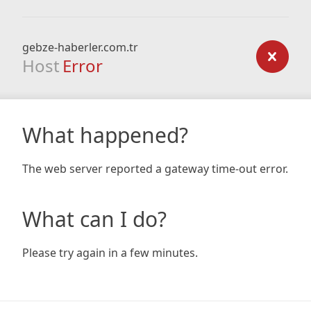
gebze-haberler.com.tr
Host
Error
What happened?
The web server reported a gateway time-out error.
What can I do?
Please try again in a few minutes.